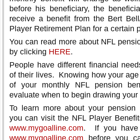
before his beneficiary, the beneficia
receive a benefit from the Bert Bel
Player Retirement Plan for a certain p
You can read more about NFL pension
by clicking
HERE
.
People have different financial needs
of their lives. Knowing how your age
of your monthly NFL pension bene
evaluate when to begin drawing your
To learn more about your pension 
you can visit the NFL Player Benefit
www.mygoalline.com
. If you have
www.mygoalline.com
before you ca