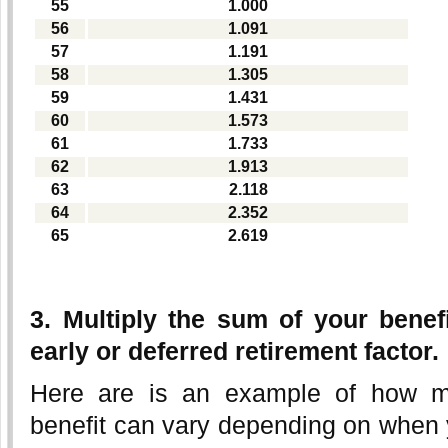
55
1.000
56
1.091
57
1.191
58
1.305
59
1.431
60
1.573
61
1.733
62
1.913
63
2.118
64
2.352
65
2.619
3. Multiply the sum of your benef
early or deferred retirement factor.
Here are is an example of how m
benefit can vary depending on when 