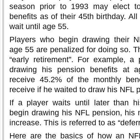
season prior to 1993 may elect to
benefits as of their 45th birthday. Al
wait until age 55.
Players who begin drawing their N
age 55 are penalized for doing so. Th
“early retirement”. For example, a
drawing his pension benefits at 
receive 45.2% of the monthly bene
receive if he waited to draw his NFL 
If a player waits until later than h
begin drawing his NFL pension, his m
increase. This is referred to as “defer
Here are the basics of how an NF