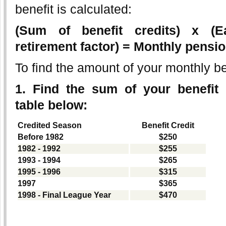
benefit is calculated:
(Sum of benefit credits) x (E
retirement factor) = Monthly pensio
To find the amount of your monthly be
1. Find the sum of your benefit 
table below:
Credited Season
Benefit Credit
Before 1982
$250
1982 - 1992
$255
1993 - 1994
$265
1995 - 1996
$315
1997
$365
1998 - Final League Year
$470