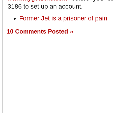
3186 to set up an account.
Former Jet is a prisoner of pain
10 Comments Posted »