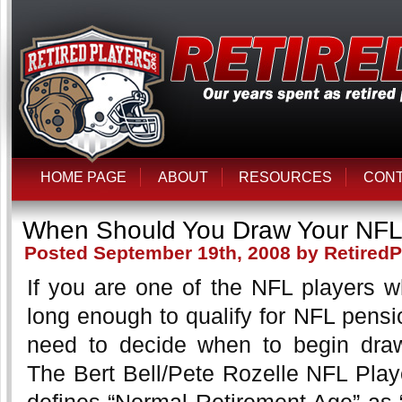
HOME PAGE
ABOUT
RESOURCES
CON
When Should You Draw Your NFL
Posted September 19th, 2008 by RetiredP
If you are one of the NFL players w
long enough to qualify for NFL pensio
need to decide when to begin draw
The Bert Bell/Pete Rozelle NFL Play