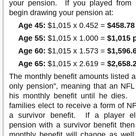
your pension. If you played from
begin drawing your pension at:
Age 45:
$1,015 x 0.452 =
$458.78
Age 55:
$1,015 x 1.000 =
$1,015 
Age 60:
$1,015 x 1.573 =
$1,596.
Age 65:
$1,015 x 2.619 =
$2,658.
The monthly benefit amounts listed ab
only pension”, meaning that an NFL 
his monthly benefit until he dies.
families elect to receive a form of N
a survivor benefit. If a player e
pension with a survivor benefit the
monthly benefit will change as well.