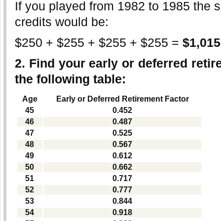
If you played from 1982 to 1985 the s
credits would be:
$250 + $255 + $255 + $255 =
$1,015
2. Find your early or deferred reti
the following table
:
Age
Early or Deferred Retirement Factor
45
0.452
46
0.487
47
0.525
48
0.567
49
0.612
50
0.662
51
0.717
52
0.777
53
0.844
54
0.918