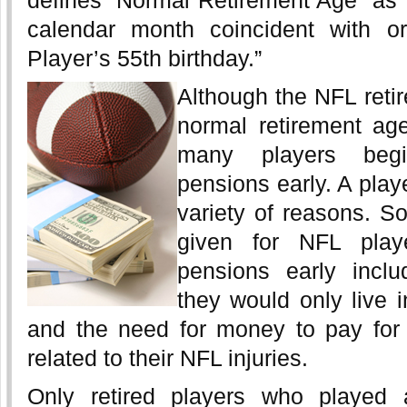
defines “Normal Retirement Age” as “t
calendar month coincident with or
Player’s 55th birthday.”
Although the NFL reti
normal retirement ag
many players begi
pensions early. A play
variety of reasons. S
given for NFL playe
pensions early inclu
they would only live i
and the need for money to pay for
related to their NFL injuries.
Only retired players who played