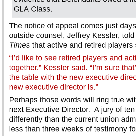
GLA Class.
The notice of appeal comes just days
outside counsel, Jeffrey Kessler, tol
Times
that active and retired players
“I’d like to see retired players and a
together,” Kessler said. “I’m sure that
the table with the new executive dire
new executive director is.”
Perhaps those words will ring true wi
next Executive Director. A jury of te
differently than the current union admi
less than three weeks of testimony for