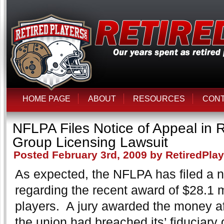
HOME PAGE
ABOUT
RESOURCES
CON
NFLPA Files Notice of Appeal in R
Group Licensing Lawsuit
Posted February 3rd, 2009 by RetiredPla
As expected, the NFLPA has filed a n
regarding the recent award of $28.1 mi
players. A jury awarded the money af
the union had breached its’ fiduciary d