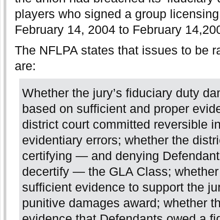
players who signed a group licensin
February 14, 2004 to February 14,20
The NFLPA states that issues to be r
are:
Whether the jury’s fiduciary duty 
based on sufficient and proper evid
district court committed reversible i
evidentiary errors; whether the distri
certifying — and denying Defendant
decertify — the GLA Class; whether
sufficient evidence to support the ju
punitive damages award; whether th
evidence that Defendants owed a fid