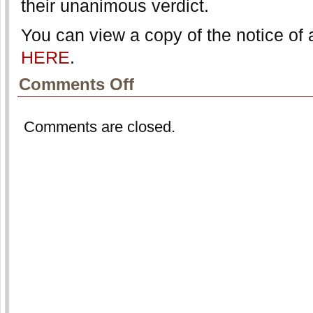
their unanimous verdict.
You can view a copy of the notice of 
HERE
.
on
Comments Off
NFLPA
Files
Notice
Comments are closed.
of
Appeal
in
Retired
Players
Group
Licensing
Lawsuit